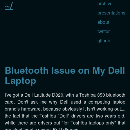
~/
archive
presentations
about
twitter
github
Bluetooth Issue on My Dell
Laptop
I've got a Dell Latitude D820, with a Toshiba 350 bluetooth
card. Don't ask me why Dell used a competing laptop
brand's hardware, because obviously it isn't working out....
the fact that the Toshiba "Dell" drivers are two years old,
while there are drivers out "for Toshiba laptops only" that
are significantly newer. But I digress.