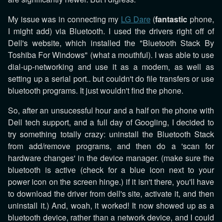
My issue was in connecting my
LG Dare
(
fantastic
phone,
I might add) via Bluetooth. I used the drivers right off of
Dell's website, which installed the "Bluetooth Stack By
Toshiba For Windows" (what a mouthful). I was able to use
dial-up-networking and use it as a modem, as well as
setting up a serial port.. but couldn't do file transfers or use
bluetooth programs. It just wouldn't find the phone.
So, after an unsucessful hour and a half on the phone with
Dell tech support, and a full day of Googling, I decided to
try something totally crazy: uninstall the Bluetooth Stack
from add/remove programs, and then do a 'scan for
hardware changes' in the device manager. (make sure the
bluetooth is active (check for a blue icon next to your
power icon on the screen hinge.) if it isn't there, you'll have
to download the driver from dell's site, activate it, and then
uninstall it.) And, woah, it worked! It now showed up as a
bluetooth device, rather than a network device, and I could