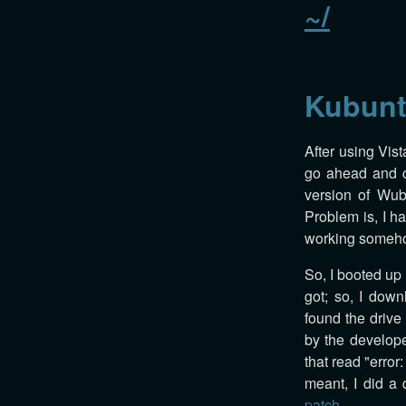
~/
Kubunt
After using Vist
go ahead and cr
version of Wubi
Problem is, I ha
working someh
So, I booted up
got; so, I down
found the drive a
by the develope
that read "error
meant, I did a
patch
.