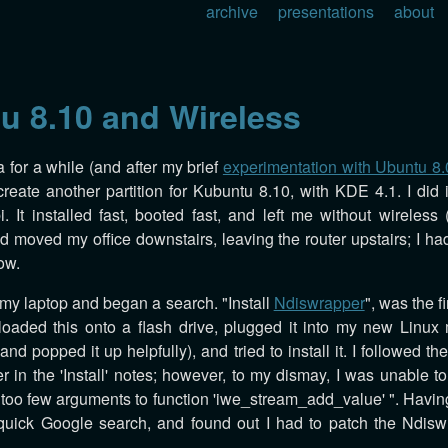
archive
presentations
about
u 8.10 and Wireless
a for a while (and after my brief
experimentation with Ubuntu 8.
eate another partition for Kubuntu 8.10, with KDE 4.1. I did it
. It installed fast, booted fast, and left me without wireless 
d moved my office downstairs, leaving the router upstairs; I had
ow.
 my laptop and began a search. "Install
Ndiswrapper
", was the fi
loaded this onto a flash drive, plugged it into my new Linux
nd popped it up helpfully), and tried to install it. I followed the 
r in the 'Install' notes; however, to my dismay, I was unable to
: too few arguments to function 'iwe_stream_add_value' ". Having
 quick Google search, and found out I had to patch the Ndis