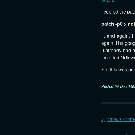
I copied the patc
patch -p0 > nd
... and again, 
again, I hit go
(I already had 
installed Ndisw
So, this was pos
Posted
06 Dec 200
<< View Older 