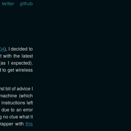
twitter
github
04
), I decided to
 with the latest
(as I expected).
 to get wireless
rst bit of advice I
 machine (which
instructions left
 due to an error
 no clue what it
wrapper with
this