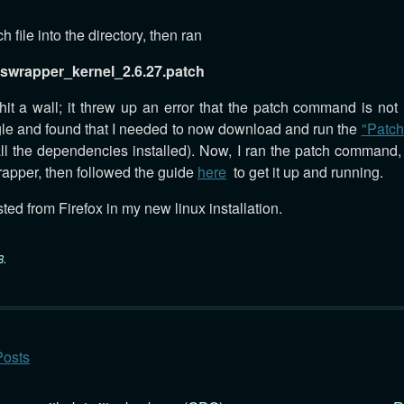
h file into the directory, then ran
iswrapper_kernel_2.6.27.patch
I hit a wall; it threw up an error that the patch command is not
ogle and found that I needed to now download and run the
"Patch"
all the dependencies installed). Now, I ran the patch command, 
rapper, then followed the guide
here
to get it up and running.
ted from Firefox in my new linux installation.
8
.
Posts