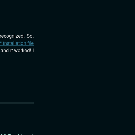
 recognized. So,
 installation file
and it worked! I