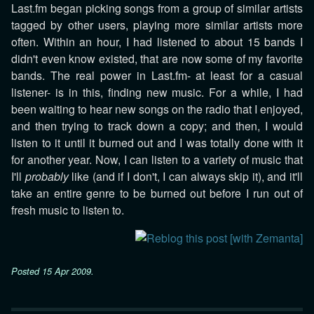
Last.fm began picking songs from a group of similar artists
tagged by other users, playing more similar artists more
often. Within an hour, I had listened to about 15 bands I
didn't even know existed, that are now some of my favorite
bands. The real power in Last.fm- at least for a casual
listener- is in this, finding new music. For a while, I had
been waiting to hear new songs on the radio that I enjoyed,
and then trying to track down a copy; and then, I would
listen to it until it burned out and I was totally done with it
for another year. Now, I can listen to a variety of music that
I'll
probably
like (and if I don't, I can always skip it), and it'll
take an entire genre to be burned out before I run out of
fresh music to listen to.
Posted
15 Apr 2009
.