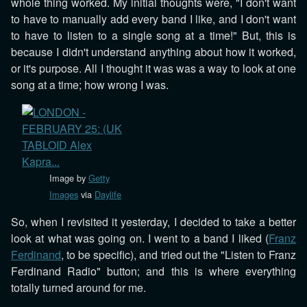
whole thing worked. My initial thoughts were, "I don't want
to have to manually add every band I like, and I don't want
to have to listen to a single song at a time!" But, this is
because I didn't understand anything about how it worked,
or it's purpose. All I thought it was was a way to look at one
song at a time; how wrong I was.
Image by
Getty
Images
via
Daylife
So, when I revisited it yesterday, I decided to take a better
look at what was going on. I went to a band I liked (
Franz
Ferdinand
, to be specific), and tried out the "Listen to Franz
Ferdinand Radio" button; and this is where everything
totally turned around for me.