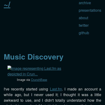
~/
archive
presentations
about
twitter
github
Music Discovery
Image via
CrunchBase
I've recently started using
Last.fm
. I made an account a
while ago, but I never used it; I thought it was a little
awkward to use, and I didn't totally understand how the