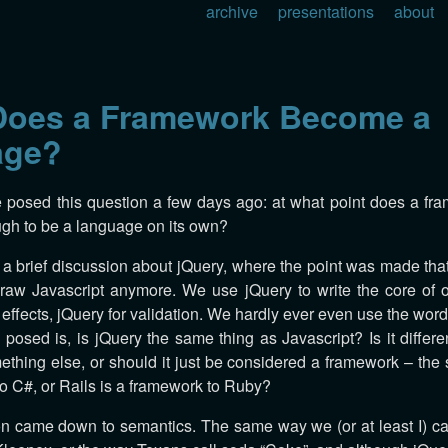
archive
presentations
about
oes a Framework Become a
age?
e posed this question a few days ago: at what point does a f
gh to be a language on its own?
 a brief discussion about jQuery, where the point was made tha
, raw Javascript anymore. We use jQuery to write the core of o
effects, jQuery for validation. We hardly ever even use the word
 posed is, is jQuery the same thing as Javascript? Is it differ
thing else, or should it just be considered a framework – th
to C#, or Rails is a framework to Ruby?
n came down to semantics. The same way we (or at least I) cal