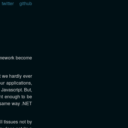
twitter
github
ramework become
t we hardly ever
ur applications,
 Javascript. But,
ent enough to be
e same way .NET
l tissues not by