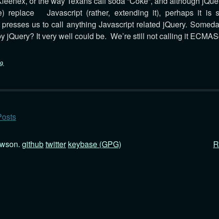
 Kleenex, or the way Texans call soda “Coke”, and although jQuer
) replace Javascript (rather, extending it), perhaps it is s
t presses us to call anything Javascript related jQuery. Someda
by jQuery? It very well could be. We’re still not calling it ECMASc
9
.
Posts
awson.
github
twitter
keybase (GPG)
R