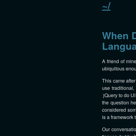
~/
When D
Langu
A friend of min
ubiquitous enou
This came after
use traditional
jQuery to do UI 
the question he
considered some
is a framework 
Our conversatio