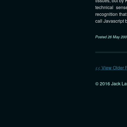
tissues, but by
technical sense
recognition tha
call Javascript 
Posted
26 May 200
<< View Older 
© 2016 Jack L