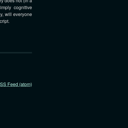
y does not (in a
imply cognitive
y, will everyone
ript.
SS Feed (atom)