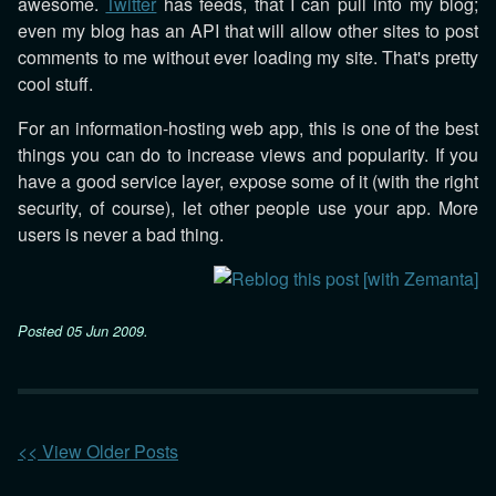
awesome.
Twitter
has feeds, that I can pull into my blog;
even my blog has an API that will allow other sites to post
comments to me without ever loading my site. That's pretty
cool stuff.
For an information-hosting web app, this is one of the best
things you can do to increase views and popularity. If you
have a good service layer, expose some of it (with the right
security, of course), let other people use your app. More
users is never a bad thing.
Posted
05 Jun 2009
.
<< View Older Posts