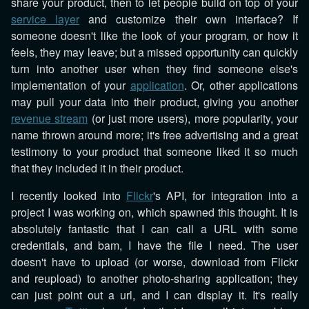
share your product, then to let people build on top of your
service layer
and customize their own interface? If
someone doesn't like the look of your program, or how it
feels, they may leave; but a missed opportunity can quickly
turn into another user when they find someone else's
implementation of your
application
. Or, other applications
may pull your data into their product, giving you another
revenue stream
(or just more users), more popularity, your
name thrown around more; it's free advertising and a great
testimony to your product that someone liked it so much
that they included it in their product.
I recently looked into
Flickr
's API, for integration into a
project I was working on, which spawned this thought. It is
absolutely fantastic that I can call a URL with some
credentials, and bam, I have the file I need. The user
doesn't have to upload (or worse, download from Flickr
and reupload) to another photo-sharing application; they
can just point out a url, and I can display it. It's really