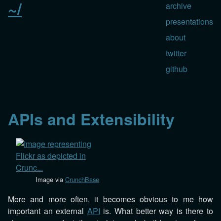
~/
archive
presentations
about
twitter
github
APIs and Extensibility
Image via
CrunchBase
More and more often, it becomes obvious to me how
important an external
API
is. What better way is there to