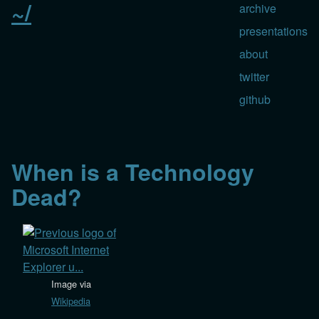
~/
archive
presentations
about
twitter
github
When is a Technology
Dead?
Image via
Wikipedia