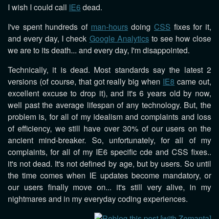
I wish I could call
IE6
dead.
I've spent hundreds of
man-hours
doing
CSS
fixes for it,
and every day, I check
Google Analytics
to see how close
we are to its death... and every day, I'm disappointed.
Technically, it is dead. Most standards say the latest 2
versions (of course, that got really big when
IE8
came out,
excellent excuse to drop it), and it's 6 years old by now,
well past the average lifespan of any technology. But, the
problem is, for all of my idealism and complaints and loss
of efficiency, we still have over 30% of our users on the
ancient mind-breaker. So, unfortunately, for all of my
complaints, for all of my IE6 specific cde and CSS fixes..
it's not dead. It's not defined by age, but by users. So until
the time comes when IE updates become mandatory, or
our users finally move on... it's still very alive, in my
nightmares and in my everyday coding experiences.