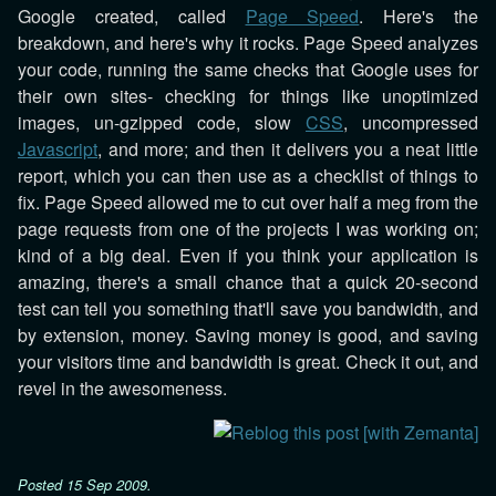
Google created, called
Page Speed
. Here's the
breakdown, and here's why it rocks. Page Speed analyzes
your code, running the same checks that Google uses for
their own sites- checking for things like unoptimized
images, un-gzipped code, slow
CSS
, uncompressed
Javascript
, and more; and then it delivers you a neat little
report, which you can then use as a checklist of things to
fix. Page Speed allowed me to cut over half a meg from the
page requests from one of the projects I was working on;
kind of a big deal. Even if you think your application is
amazing, there's a small chance that a quick 20-second
test can tell you something that'll save you bandwidth, and
by extension, money. Saving money is good, and saving
your visitors time and bandwidth is great. Check it out, and
revel in the awesomeness.
Posted
15 Sep 2009
.