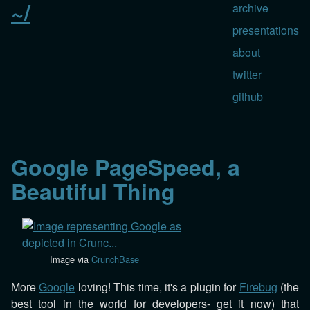
~/
archive
presentations
about
twitter
github
Google PageSpeed, a
Beautiful Thing
Image via
CrunchBase
More
Google
loving! This time, it's a plugin for
Firebug
(the
best tool in the world for developers- get it now) that