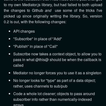
to my own Mediator.js library, but had failed to both upload
the changes to Github
and
use some of the tricks I've
picked up since originally writing the library. So, version
0.2 is out, with the following changes:
API changes
"Subscribe" in place of "Add"
"Publish" in place of "Call"
Subscribe now takes a context object, to allow you to
pass in what @this@ should be when the callback is
called
Mediator no longer forces you to use it as a singleton
No longer looks for "type" as part of a data object;
rather, uses channels to sub/pub
Code a whole lot cleaner; objects to pass around
subscriber info rather than numerically-indexed
arrays