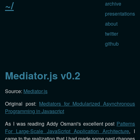
~/
archive
presentations
about
twitter
github
Mediator.js v0.2
Source:
Mediator.js
Original post:
Mediators for Modularized Asynchronous
Programming in Javascript
As I was reading Addy Osmani's excellent post
Patterns
For Large-Scale JavaScript Application Architecture
, I
came to the realization that I had made some past changes