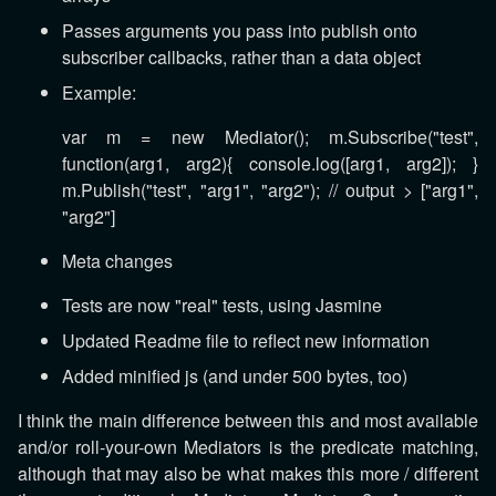
Passes arguments you pass into publish onto
subscriber callbacks, rather than a data object
Example:
var m = new Mediator(); m.Subscribe("test",
function(arg1, arg2){ console.log([arg1, arg2]); }
m.Publish("test", "arg1", "arg2"); // output > ["arg1",
"arg2"]
Meta changes
Tests are now "real" tests, using Jasmine
Updated Readme file to reflect new information
Added minified js (and under 500 bytes, too)
I think the main difference between this and most available
and/or roll-your-own Mediators is the predicate matching,
although that may also be what makes this more / different