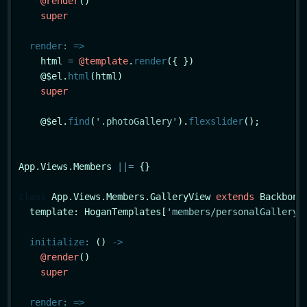
@render
()

super
render
:
=>
    html 
=
@template
.
render
({ })

    @$el.
html
(html)

super
    @$el.
find
(
'.photoGallery'
).
flexslider
();

App.Views.Members 
|
|
=
 {}

class
App
.Views.Members.GalleryView 
extends
 Backbone.
  template: HoganTemplates[
'members/personalGallery'
]
initialize
:
 () 
->
@render
()

super
render
:
=>