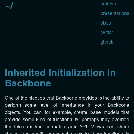
~/
archive
presentations
about
twitter
github
Inherited Initialization in
Backbone
One of the niceties that Backbone provides is the ability to
perform some level of inheritance in your Backbone
objects. You can, for example, create 'base' models that
provide some kind of functionality; perhaps they override
the fetch method to match your API. Views can share
similar functionality or use sub-views to share functionality