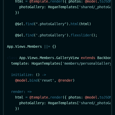
    html 
=
@template
.
render
({ photos: 
@model
.
toJSON
(
      photoGallery: HoganTemplates[
'shared/_photoGal
    })

    @$el.
find
(
".photoGallery"
).
html
(html)

    @$el.
find
(
'.photoGallery'
).
flexslider
();

App.Views.Members 
|
|
=
 {}

class
App
.Views.Members.GalleryView 
extends
 Backbone.
  template: HoganTemplates[
'members/personalGallery'
]
initialize
:
 () 
->
@model
.
bind
(
'reset'
, 
@render
)

render
:
=>
    html 
=
@template
.
render
({ photos: 
@model
.
toJSON
(
      photoGallery: HoganTemplates[
'shared/_photoGal
    })
