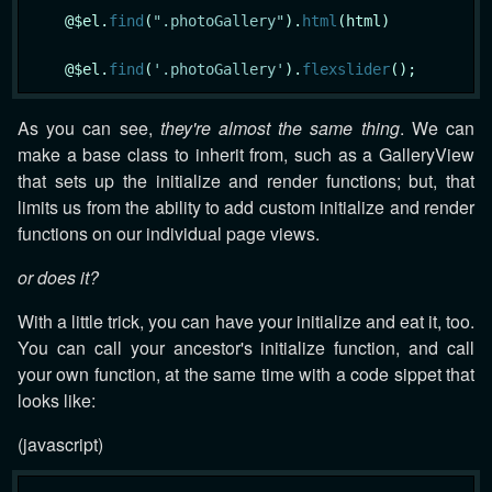
    @$el.
find
(
".photoGallery"
).
html
(html)

    @$el.
find
(
'.photoGallery'
).
flexslider
As you can see,
they're almost the same thing
. We can
make a base class to inherit from, such as a GalleryView
that sets up the initialize and render functions; but, that
limits us from the ability to add custom initialize and render
functions on our individual page views.
or does it?
With a little trick, you can have your initialize and eat it, too.
You can call your ancestor's initialize function, and call
your own function, at the same time with a code sippet that
looks like:
(javascript)