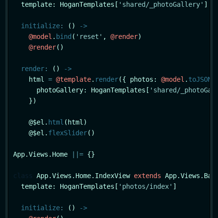
  template: HoganTemplates[
'shared/_photoGallery'
]

initialize
:
 () 
->
@model
.
bind
(
'reset'
, 
@render
)

@render
()

render
:
 () 
->
    html 
=
@template
.
render
({ photos: 
@model
.
toJSON
(
      photoGallery: HoganTemplates[
'shared/_photoGal
    })

    @$el.
html
(html)

    @$el.
flexSlider
()

App.Views.Home 
|
|
=
 {}

class
App
.Views.Home.IndexView 
extends
 App.Views.Base
  template: HoganTemplates[
'photos/index'
]

initialize
:
 () 
->