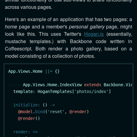
across various pages.
Here's an example of an application that has two pages: a
home
page and a member's
personal gallery
page, might
look like this. This uses Twitter's
Hogan.js
(essentially,
mustache templates.) with Backbone code written in
Coffeescript. Both render a photo gallery, based on a
model consisting of a collection of photos.
App.Views.Home 
|
|
=
 {}

class
App
.Views.Home.IndexView 
extends
 Backbone.View

  template: HoganTemplates[
'photos/index'
]

initialize
:
 () 
->
@model
.
bind
(
'reset'
, 
@render
)

@render
()

render
:
=>