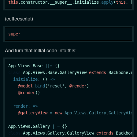
this
.constructor.__super__.initialize.
apply
(
this
, [o
(coffeescript)
super
And turn that initial code into this:
App.Views.Base 
|
|
=
class
App
.Views.Base.GalleryView 
extends
 Backbone.Vie
initialize
:
 () 
->
@model
.
bind
(
'reset'
, 
@render
)

@render
()

render
:
=>
@galleryView
=
new
App
.
Views
.
Gallery
.
GalleryView
App.Views.Gallery 
|
|
=
class
App
.Views.Gallery.GalleryView 
extends
 Backbone.