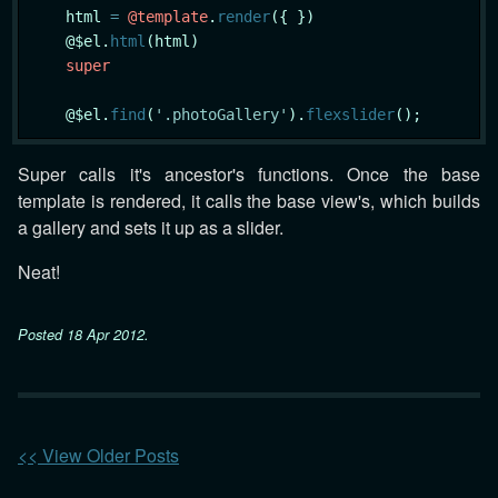
    html 
=
@template
.
render
({ })

    @$el.
html
(html)

super
    @$el.
find
(
'.photoGallery'
).
flexslider
Super calls it's ancestor's functions. Once the base
template is rendered, it calls the base view's, which builds
a gallery and sets it up as a slider.
Neat!
Posted
18 Apr 2012
.
<< View Older Posts